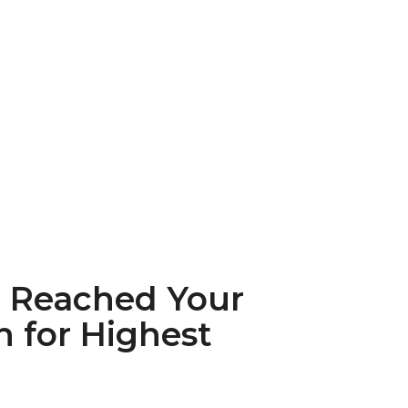
u Reached Your
n for Highest