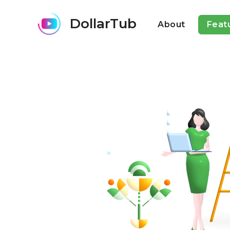
DollarTub
About
Feat