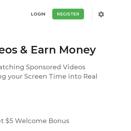
settings
LOGIN
REGISTER
eos & Earn Money
atching Sponsored Videos
ng your Screen Time into Real
et $5 Welcome Bonus