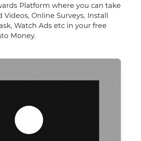
wards Platform where you can take
 Videos, Online Surveys, Install
sk, Watch Ads etc in your free
into Money.