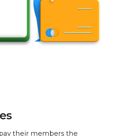
es
 pay their members the