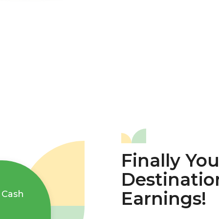
Finally Yo
Destinatio
Earnings!
 Cash