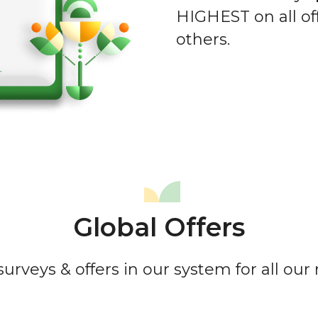
HIGHEST on all of
others.
Global Offers
urveys & offers in our system for all ou