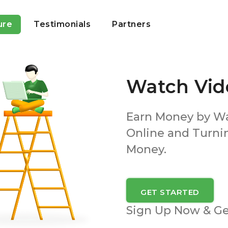
ure
Testimonials
Partners
Watch Vid
Earn Money by W
Online and Turni
Money.
GET STARTED
Sign Up Now & G