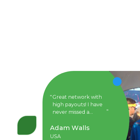
Great network with
high payouts! I have
never missed a
payment with
Adam Walls
DollarTub. I have
been with them for a
USA