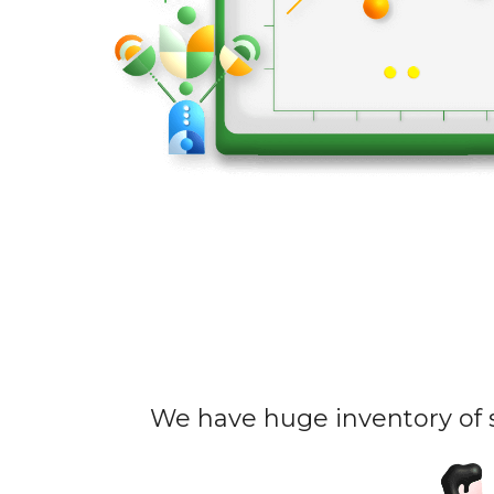
We have huge inventory of s