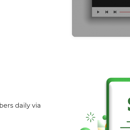
ers daily via