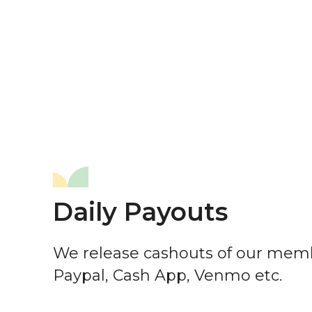
Daily Payouts
We release cashouts of our memb
Paypal, Cash App, Venmo etc.