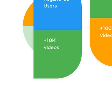
Users
+10
Vide
+10K
Videos