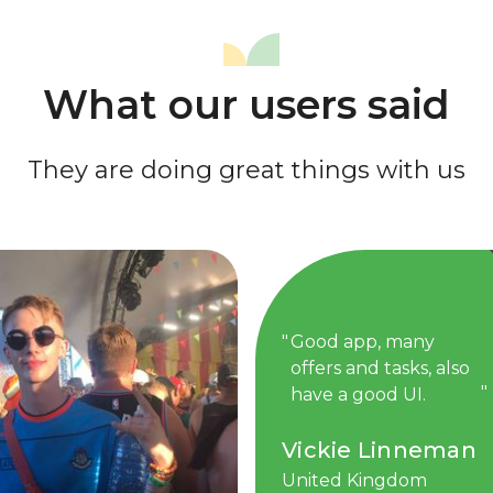
What our users said
They are doing great things with us
Good app, many
offers and tasks, also
have a good UI.
Vickie Linneman
United Kingdom