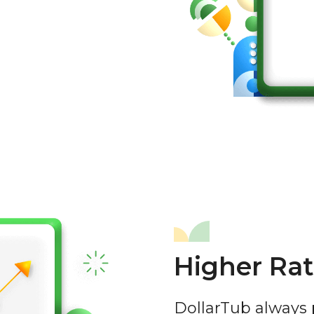
Higher Rat
DollarTub always