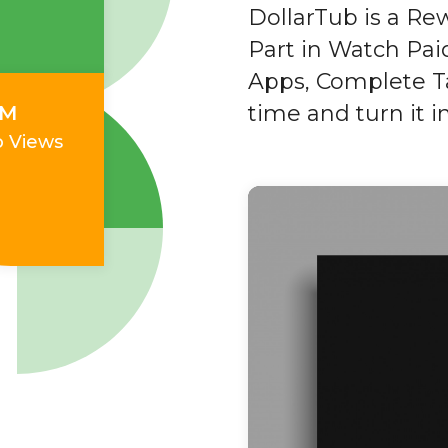
DollarTub is a Re
Part in Watch Paid
Apps, Complete Ta
time and turn it 
0M
o Views