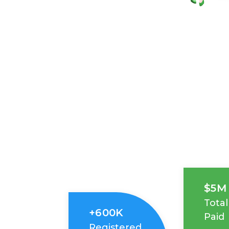
$5M
Total
+600K
Paid
Registered