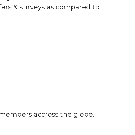
fers & surveys as compared to
r members accross the globe.